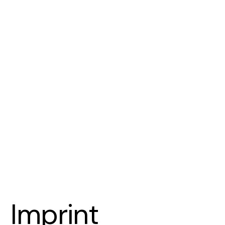
Imprint