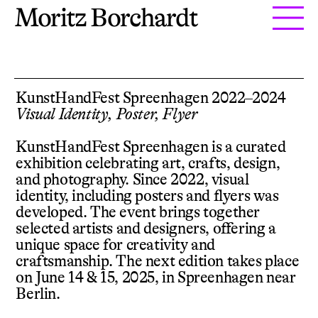
Moritz Borchardt
KunstHandFest Spreenhagen 2022–2024
Visual Identity, Poster, Flyer
KunstHandFest Spreenhagen is a curated
exhibition celebrating art, crafts, design,
and photography. Since 2022, visual
identity, including posters and flyers was
developed. The event brings together
selected artists and designers, offering a
unique space for creativity and
craftsmanship. The next edition takes place
on June 14 & 15, 2025, in Spreenhagen near
Berlin.