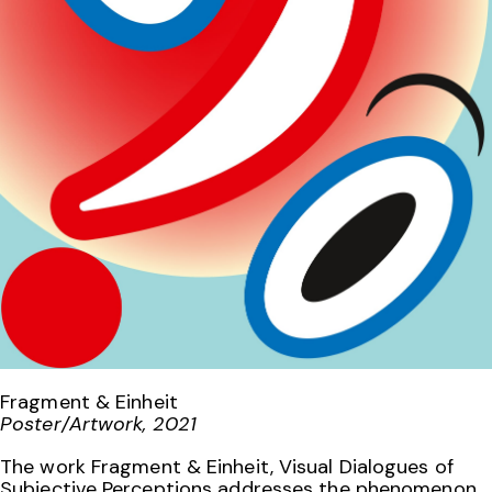
Fragment & Einheit
Poster/Artwork, 2021
The work Fragment & Einheit, Visual Dialogues of
Subjective Perceptions addresses the phenomenon