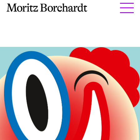
Moritz Borchardt