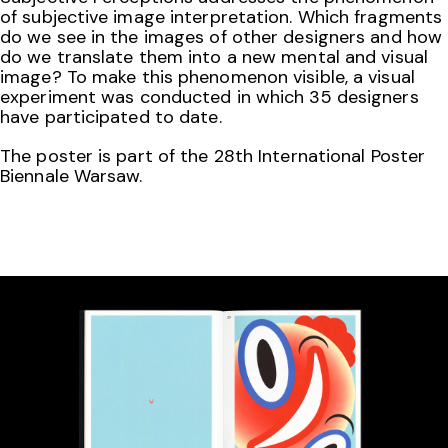
of subjective image interpretation. Which fragments
do we see in the images of other designers and how
do we translate them into a new mental and visual
image? To make this phenomenon visible, a visual
experiment was conducted in which 35 designers
have participated to date.
The poster is part of the 28th International Poster
Biennale Warsaw.